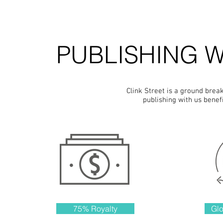
PUBLISHING W
Clink Street is a ground brea
publishing with us benef
75% Royalty
Glo