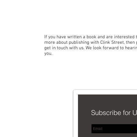
If you have written a book and are interested 
more about publishing with Clink Street, then
get in touch with us. We look forward to hear
you.
C
Subscribe for 