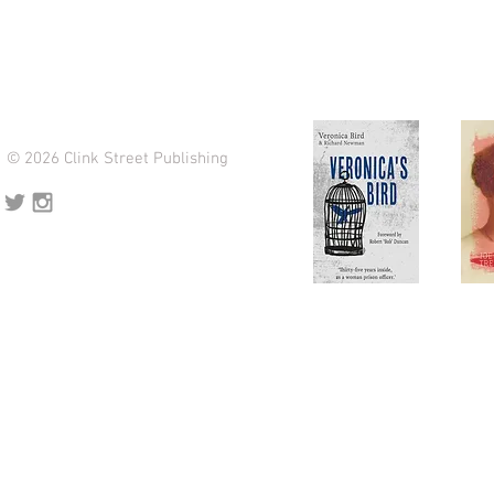
© 2026 Clink Street Publishing