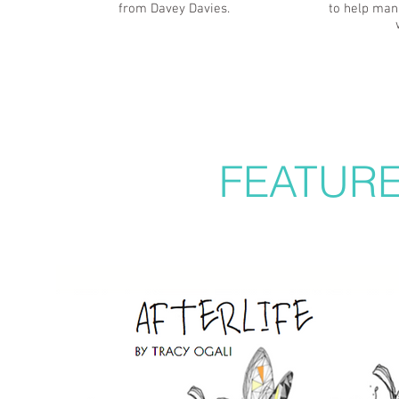
from Davey Davies.
to help man
FEATUR