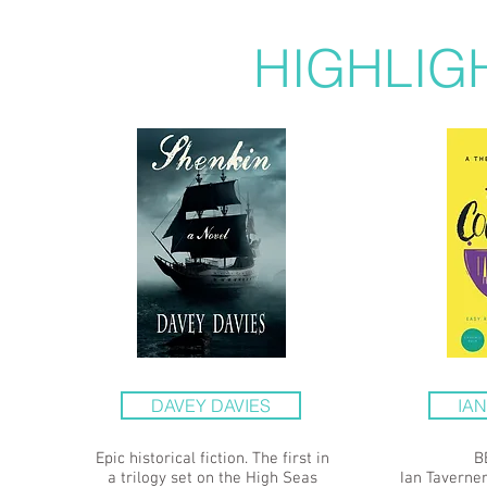
HIGHLIG
DAVEY DAVIES
IA
Epic historical fiction. The first in
B
a trilogy set on the High Seas
Ian Taverner