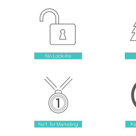
No Lock-Ins
No1. for Marketing
Ke