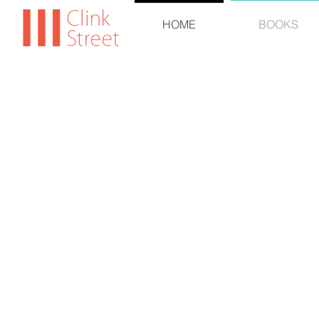
HOME
BOOKS