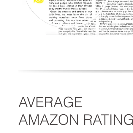
AVERAGE
AMAZON RATIN