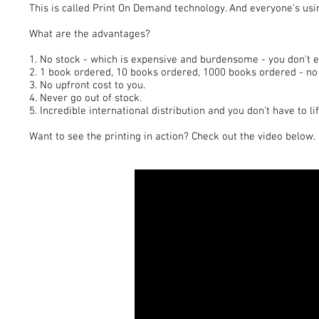
This is called Print On Demand technology. And everyone's usin
What are the advantages?
1. No stock - which is expensive and burdensome - you don't 
2. 1 book ordered, 10 books ordered, 1000 books ordered - no 
3. No upfront cost to you.
4. Never go out of stock.
5. Incredible international distribution and you don't have to lif
Want to see the printing in action? Check out the video below.