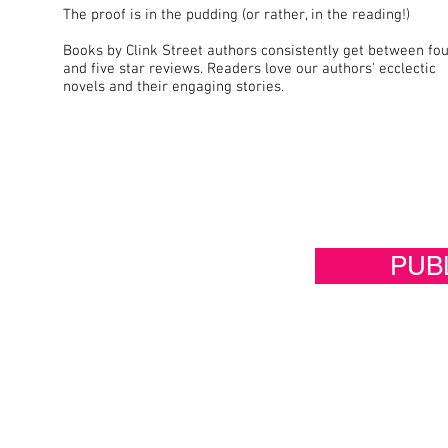
The proof is in the pudding (or rather, in the reading!)
Books by Clink Street authors consistently get between fo
and five star reviews. Readers love our authors' ecclectic
novels and their engaging stories.
PUB
If you would like to publish wi
more about how we work with a
below and tell us about what 