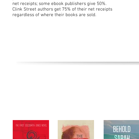
net receipts; some ebook publishers give 50%.
Clink Street authors get 75% of their net receipts
regardless of where their books are sold.