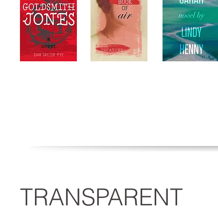
TRANSPARENT