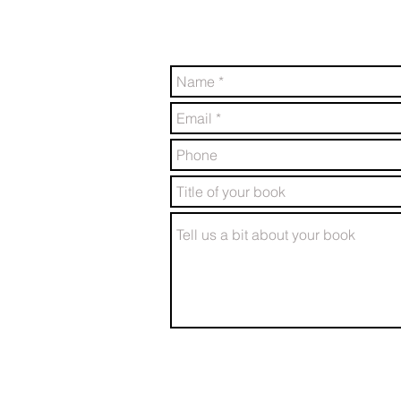
friendly team will be in touch 