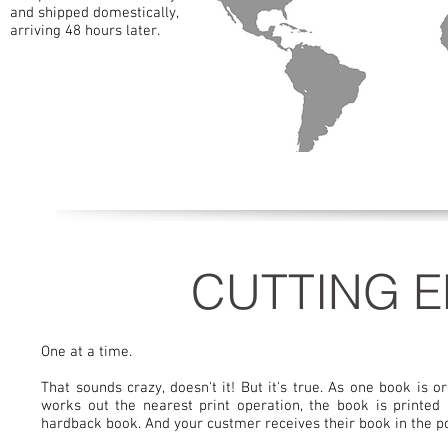
and shipped domestically,
arriving 48 hours later.
C
CUTTING E
One at a time.
That sounds crazy, doesn't it! But it's true. As one book is
works out the nearest print operation, the book is printed
hardback book. And your custmer receives their book in the pos