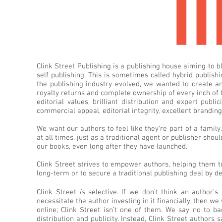
Clink Street Publishing is a publishing house aiming to b
self publishing. This is sometimes called hybrid publis
the publishing industry evolved, we wanted to create a
royalty returns and complete ownership of every inch of 
editorial values, brilliant distribution and expert pub
commercial appeal, editorial integrity, excellent brandin
We want our authors to feel like they’re part of a family
at all times, just as a traditional agent or publisher shoul
our books, even long after they have launched.
Clink Street strives to empower authors, helping them to
long-term or to secure a traditional publishing deal by d
Clink Street
is
selective. If we don’t think an author’s
necessitate the author investing in it financially, then we
online; Clink Street isn’t one of them. We say no to ba
distribution and publicity. Instead, Clink Street authors 