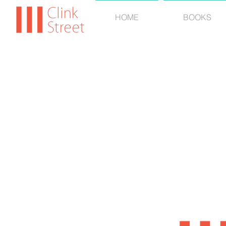
HOME
BOOKS