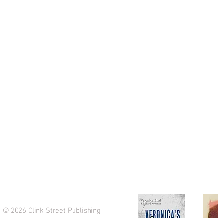
Clink Street Publishing
71-75 Shelton St,
Covent Garden,
London, WC2H 9JQ
info@clinkstreetpublishing.com
Tel: +44 (0)20 7993 8225
© 2026 Clink Street Publishing