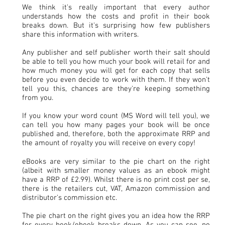
We think it's really important that every author
understands how the costs and profit in their book
breaks down. But it's surprising how few publishers
share this information with writers.
Any publisher and self publisher worth their salt should
be able to tell you how much your book will retail for and
how much money you will get for each copy that sells
before you even decide to work with them. If they won't
tell you this, chances are they're keeping something
from you.
If you know your word count (MS Word will tell you), we
can tell you how many pages your book will be once
published and, therefore, both the approximate RRP and
the amount of royalty you will receive on every copy!
eBooks are very similar to the pie chart on the right
(albeit with smaller money values as an ebook might
have a RRP of £2.99). Whilst there is no print cost per se,
there is the retailers cut, VAT, Amazon commission and
distributor's commission etc.
The pie chart on the right gives you an idea how the RRP