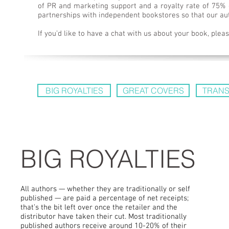
of PR and marketing support and a royalty rate of 75% o
partnerships with independent bookstores so that our au
If you’d like to have a chat with us about your book, ple
BIG ROYALTIES
GREAT COVERS
TRANS
BIG ROYALTIES
All authors — whether they are traditionally or self
published — are paid a percentage of net receipts;
that’s the bit left over once the retailer and the
distributor have taken their cut. Most traditionally
published authors receive around 10-20% of their