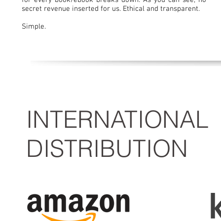
for every book/ebook breaks down. As you can see, no
secret revenue inserted for us. Ethical and transparent.
Simple.
INTERNATIONAL
DISTRIBUTION