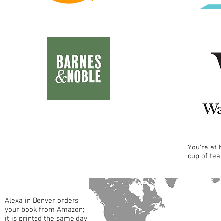
You're at
cup of tea
Alexa in Denver orders
your book from Amazon;
it is printed the same day