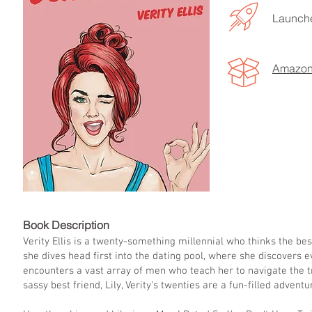
Launche
Amazo
LISTEN TO MORE SONGS
Book Descript
Verity Ellis is a twenty-something millennial who thinks the best
she dives head first into the dating pool, where she discovers e
encounters a vast array of men who teach her to navigate the tr
sassy best friend, Lily, Verity's twenties are a fun-filled adven