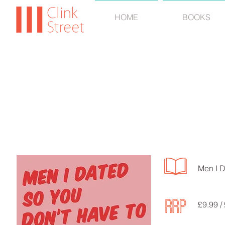
HOME
BOOKS
VERI
Men I D
£9.99 /