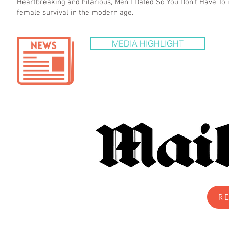
Heartbreaking and hilarious, Men I Dated So You Don't Have To i
female survival in the modern age.
MEDIA HIGHLIGHT
R