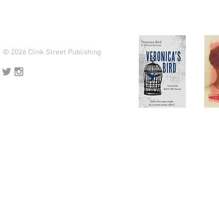
© 2026 Clink Street Publishing