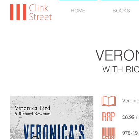
HOME
BOOKS
VERO
WITH R
Veronic
£8.99 /
978-19