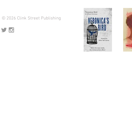
© 2026 Clink Street Publishing