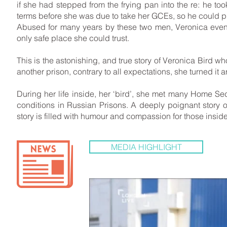
if she had stepped from the frying pan into the re: he too
terms before she was due to take her GCEs, so he could put
Abused for many years by these two men, Veronica event
only safe place she could trust.
This is the astonishing, and true story of Veronica Bird w
another prison, contrary to all expectations, she turned it
During her life inside, her ‘bird’, she met many Home 
conditions in Russian Prisons. A deeply poignant story o
story is filled with humour and compassion for those inside
MEDIA HIGHLIGHT