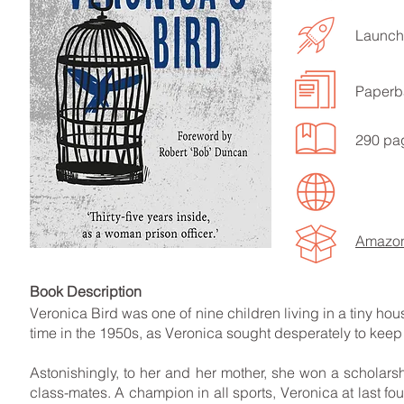
Launch
Paperb
LISTEN TO MORE SONGS
290 pa
Amazo
Book Descript
Veronica Bird was one of nine children living in a tiny hous
time in the 1950s, as Veronica sought desperately to keep 
Astonishingly, to her and her mother, she won a schola
class-mates. A champion in all sports, Veronica at last fo