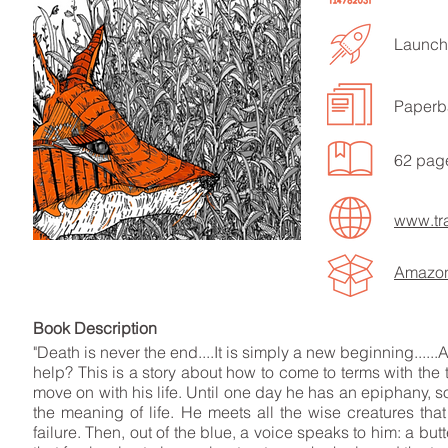
Launche
Paperb
LISTEN TO MORE SONGS
62 pag
www.tr
Amazo
Book Descript
"Death is never the end....It is simply a new beginning......
help? This is a story about how to come to terms with the 
move on with his life. Until one day he has an epiphany, s
the meaning of life. He meets all the wise creatures that
failure. Then, out of the blue, a voice speaks to him: a but