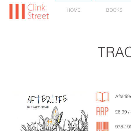
HOME
BOOKS
TRAC
Afterlife
£6.99 /
978-19