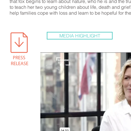
that fox begins to learn about nature, who he is and the 
to teach her two young children about life, death and grief
help families cope with loss and learn to be hopeful for th
MEDIA HIGHLIGHT