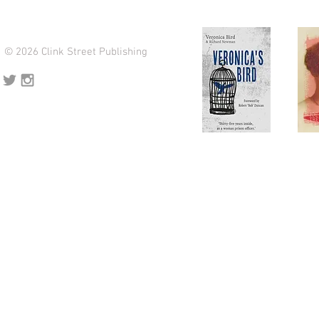
© 2026 Clink Street Publishing