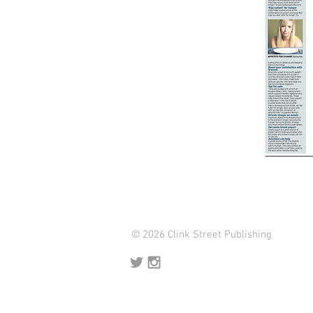
© 2026 Clink Street Publishing