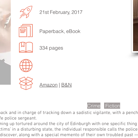
21st February, 2017
Paperback, eBook
EN TO MORE SONGS
334 pages
Amazon
|
B&N
scription
Crime
Fiction
ack and in charge of tracking down a sadistic vigilante, with a pencha
ife police sergeant.
ng up tortured around the city of Edinburgh with one specific thing
ctims’ in a disturbing state, the individual responsible calls the polic
iscover, along with a special memento of their own troubled past — a