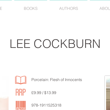
E
BOOKS
AUTHORS
ABO
LEE COCKBURN
Porcelain: Flesh of Innocents
£9.99 / $13.99
978-1911525318