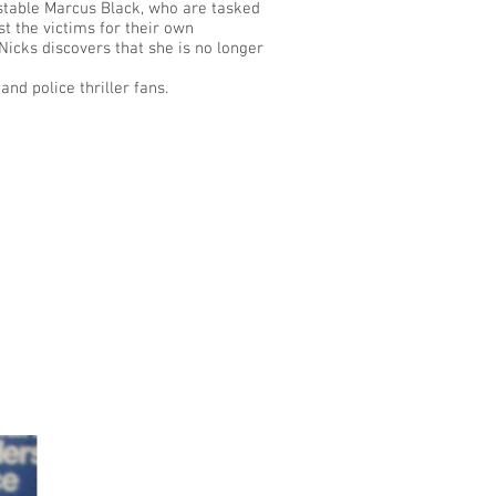
nstable Marcus Black, who are tasked
t the victims for their own
Nicks discovers that she is no longer
and police thriller fans.