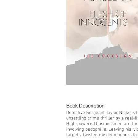
LIST
Book De
Detective Sergeant Taylor Nicks is b
unsettling crime thriller by a real-l
High-powered businessmen are turni
involving pedophilia. Leaving his ‘vi
targets’ twisted misdemeanours to d