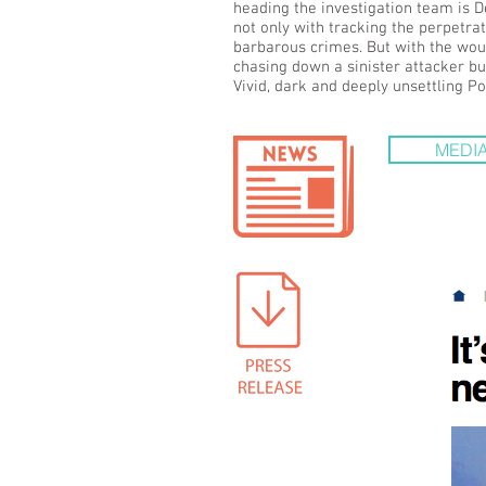
heading the investigation team is D
not only with tracking the perpetra
barbarous crimes. But with the woun
chasing down a sinister attacker but
Vivid, dark and deeply unsettling Po
MEDIA