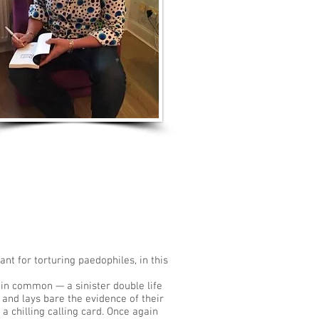
LISTEN TO MORE SONGS
nt for torturing paedophiles, in this
 in common — a sinister double life
e and lays bare the evidence of their
 chilling calling card. Once again