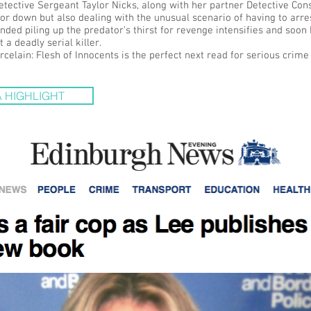
etective Sergeant Taylor Nicks, along with her partner Detective Co
tor down but also dealing with the unusual scenario of having to arres
ded piling up the predator’s thirst for revenge intensifies and soon 
 a deadly serial killer.
rcelain: Flesh of Innocents is the perfect next read for serious crime 
 HIGHLIGHT