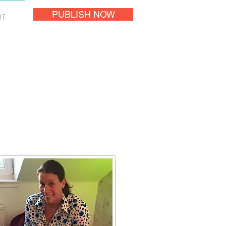
PUBLISH NOW
UT