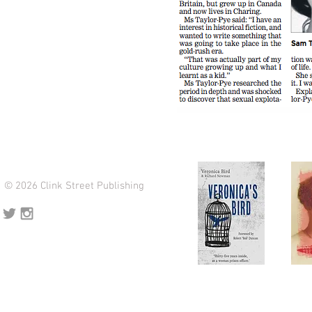
© 2026 Clink Street Publishing