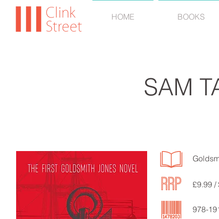
HOME
BOOKS
SAM T
Goldsm
£9.99 /
978-19