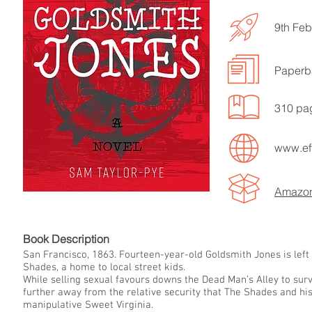
9th Feb
Paperb
LISTEN TO MORE SONGS
310 pa
www.eff
Amazo
Book Descript
San Francisco, 1863. Fourteen-year-old Goldsmith Jones is left 
Shades, a home to local street kids.
While selling sexual favours downs the Dead Man’s Alley to su
further away from the relative security that The Shades and his
manipulative Sweet Virginia.