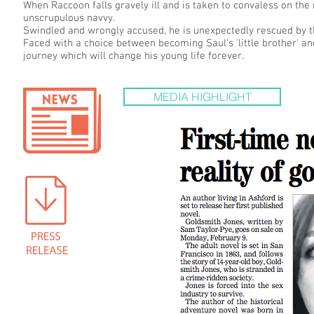
When Raccoon falls gravely ill and is taken to convaless on the 
unscrupulous navvy.
Swindled and wrongly accused, he is unexpectedly rescued by th
Faced with a choice between becoming Saul's 'little brother' a
journey which will change his young life forever.
MEDIA HIGHLIGHT