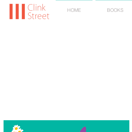
HOME
BOOKS