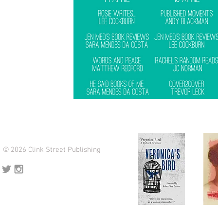
© 2026 Clink Street Publishing