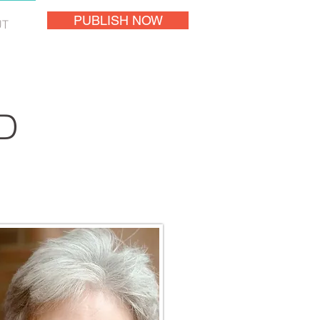
PUBLISH NOW
UT
D