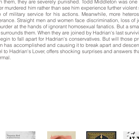
n them, they are severely punished. Todd Middleton was one
er murdered him rather than see him experience further violen
e of military service for his actions. Meanwhile, more hetero
erance. Straight men and women face discrimination, loss of 
rder at the hands of ignorant homosexual fanatics. But a smal
 surrounds them. When they are joined by Hadrian's last survivi
gin to fall apart for Hadrian's conservatives. But will those
an has accomplished and causing it to break apart and descend
 to Hadrian's Lover, offers shocking surprises and answers tha
ormal.