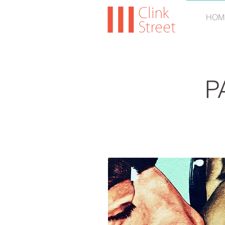
HOM
P