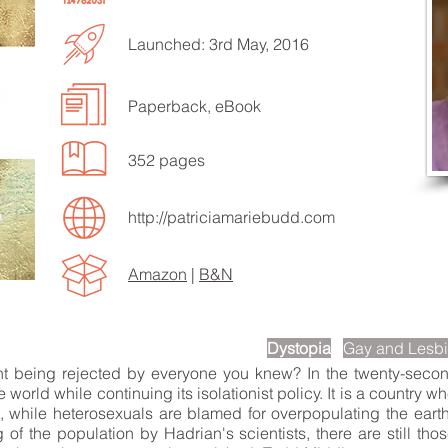
Launched: 3rd May, 2016
Paperback, eBook
EN TO MORE SONGS
352 pages
http://patriciamariebudd.com
Amazon
|
B&N
scription
Dystopia
Gay and Lesb
nt being rejected by everyone you knew? In the twenty-second
 world while continuing its isolationist policy. It is a country
n, while heterosexuals are blamed for overpopulating the eart
of the population by Hadrian's scientists, there are still th