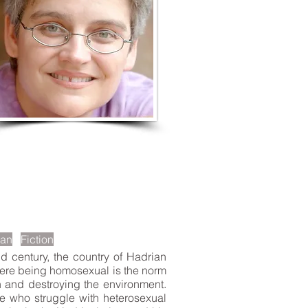
LISTEN TO MORE SONGS
ian
Fiction
 century, the country of Hadrian
 where being homosexual is the norm
h and destroying the environment.
ose who struggle with heterosexual