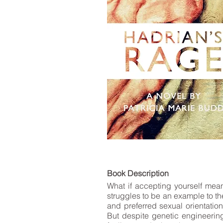
LIST
Book De
What if accepting yourself mea
struggles to be an example to the
and preferred sexual orientatio
But despite genetic engineering 