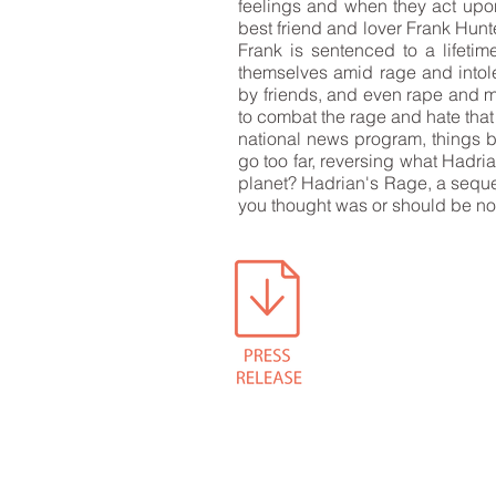
feelings and when they act upo
best friend and lover Frank Hunt
Frank is sentenced to a lifetim
themselves amid rage and intol
by friends, and even rape and mu
to combat the rage and hate that
national news program, things be
go too far, reversing what Hadri
planet? Hadrian's Rage, a sequel
you thought was or should be n