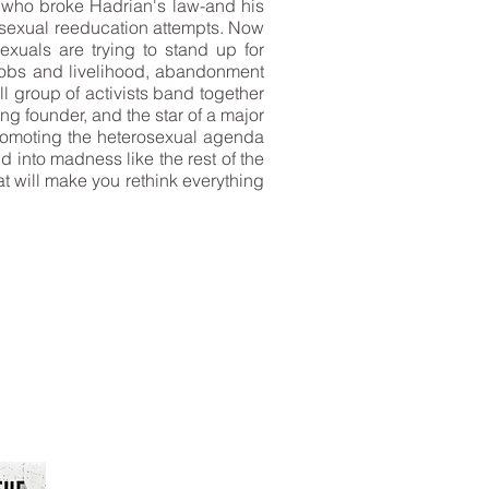
 who broke Hadrian's law-and his
t sexual reeducation attempts. Now
sexuals are trying to stand up for
jobs and livelihood, abandonment
l group of activists band together
ng founder, and the star of a major
 promoting the heterosexual agenda
 into madness like the rest of the
t will make you rethink everything