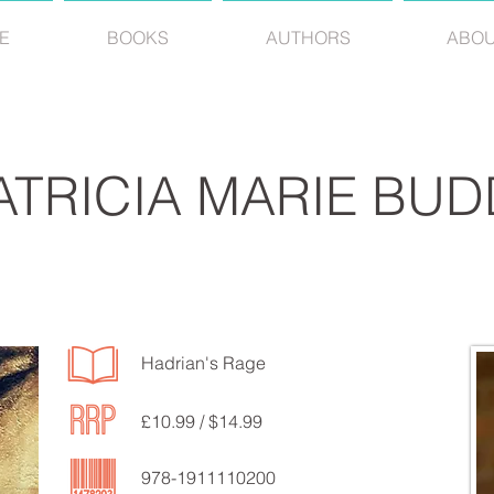
E
BOOKS
AUTHORS
ABO
ATRICIA MARIE BUD
Hadrian's Rage
£10.99 / $14.99
978-1911110200