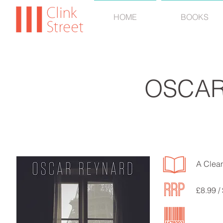
HOME
BOOKS
OSCAR
A Clean
£8.99 /