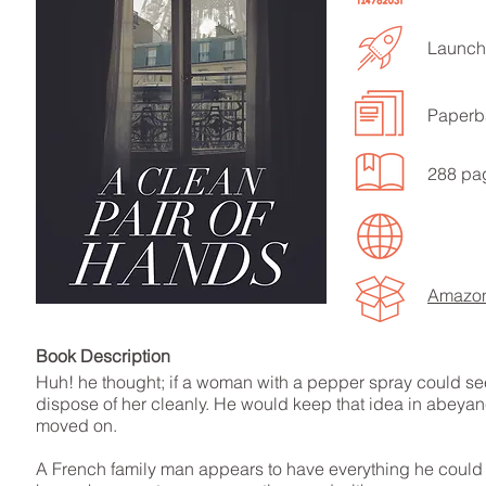
Launche
Paperb
LISTEN TO MORE SONGS
288 pa
Amazo
Book Descript
Huh! he thought; if a woman with a pepper spray could see
dispose of her cleanly. He would keep that idea in abeyan
moved on.
A French family man appears to have everything he could wa