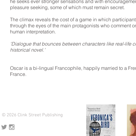
he seeks ever stronger sensations and with encouragement
pleasure seeking, some of which must remain secret.
The climax reveals the cost of a game in which participan
through the eyes of the main protagonists who comment on 
human interpretation.
'Dialogue that bounces between characters like real-life con
historical novel.'
Oscar is a bi-lingual Francophile, happily married to a Fr
France.
© 2026 Clink Street Publishing