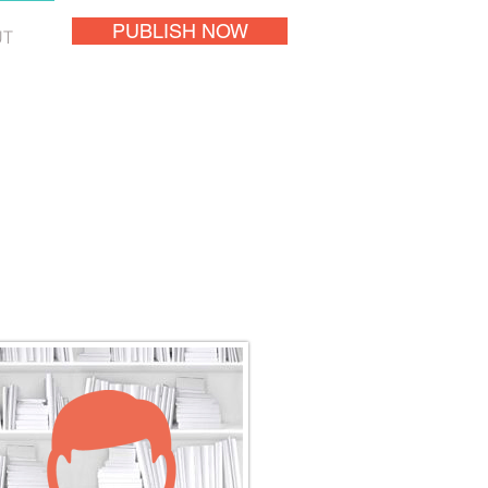
PUBLISH NOW
UT