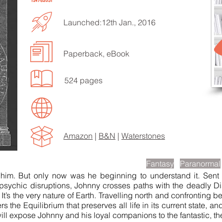
Launched:12th Jan., 2016
Paperback, eBook
EN TO MORE SONGS
524 pages
Amazon
|
B&N
|
Waterstones
scription
Fantasy
Paranormal
him. But only now was he beginning to understand it. Sent 
l psychic disruptions, Johnny crosses paths with the deadly D
e. It’s the very nature of Earth. Travelling north and confrontin
he Equilibrium that preserves all life in its current state, and 
 will expose Johnny and his loyal companions to the fantastic, th