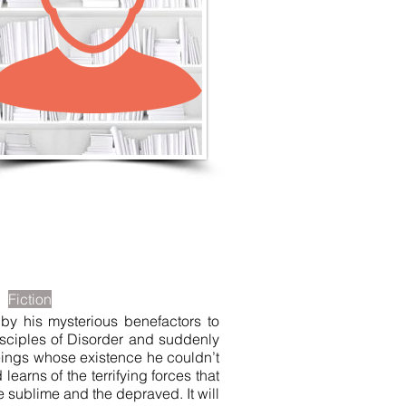
LISTEN TO MORE SONGS
Fiction
by his mysterious benefactors to
isciples of Disorder and suddenly
g beings whose existence he couldn’t
learns of the terrifying forces that
e sublime and the depraved. It will