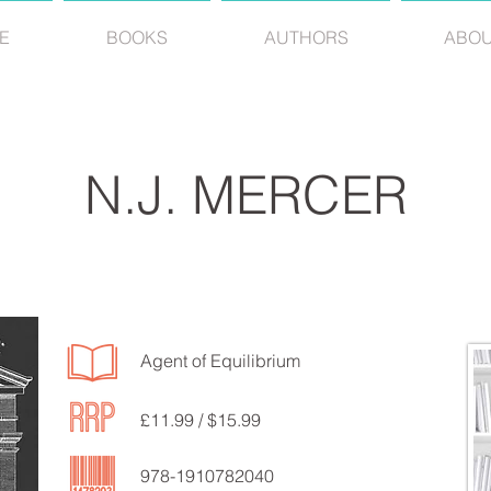
E
BOOKS
AUTHORS
ABO
N.J. MERCER
Agent of Equilibrium
£11.99 / $15.99
978-1910782040