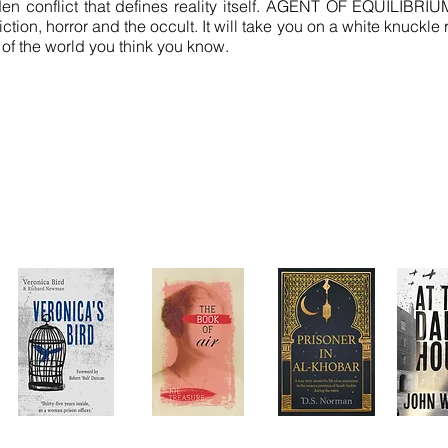
den conflict that defines reality itself. AGENT OF EQUILIBRIU
tion, horror and the occult. It will take you on a white knuckle
 of the world you think you know.