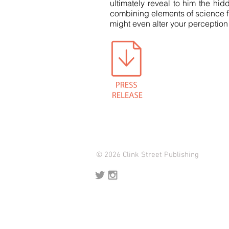
ultimately reveal to him the hid
combining elements of science fic
might even alter your perception
© 2026 Clink Street Publishing