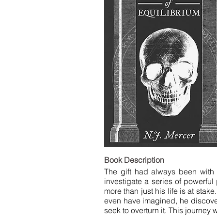
LIST
Book De
The gift had always been with 
investigate a series of powerfu
more than just his life is at stak
even have imagined, he discovers t
seek to overturn it. This journey