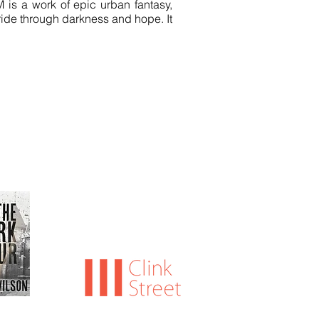
M is a work of epic urban fantasy,
 ride through darkness and hope. It