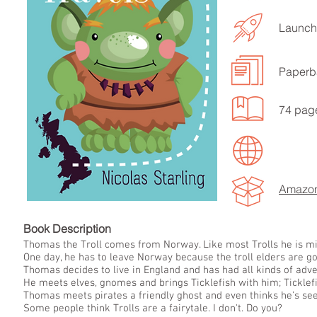
Launch
Paperb
74 pag
Amazo
Book Descript
Thomas the Troll comes from Norway. Like most Trolls he is mis
One day, he has to leave Norway because the troll elders are go
Thomas decides to live in England and has had all kinds of adv
He meets elves, gnomes and brings Ticklefish with him; Ticklefi
Thomas meets pirates a friendly ghost and even thinks he's se
Some people think Trolls are a fairytale. I don't. Do you?