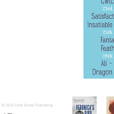
© 2026 Clink Street Publishing