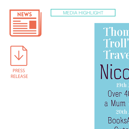
MEDIA HIGHLIGHT