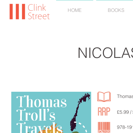
HOME
BOOKS
NICOLA
Thomas 
£5.99 /
978-19