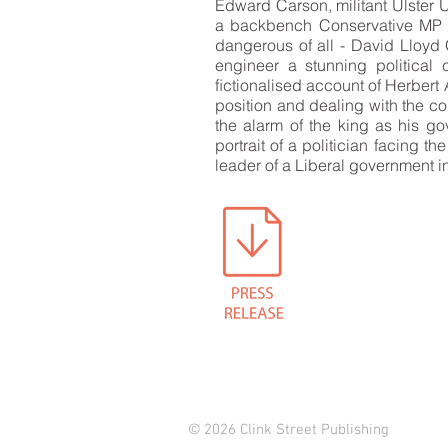
Edward Carson, militant Ulster 
a backbench Conservative MP an
dangerous of all - David Lloyd 
engineer a stunning political c
ﬁctionalised account of Herbert A
position and dealing with the con
the alarm of the king as his g
portrait of a politician facing t
leader of a Liberal government i
© 2026 Clink Street Publishing