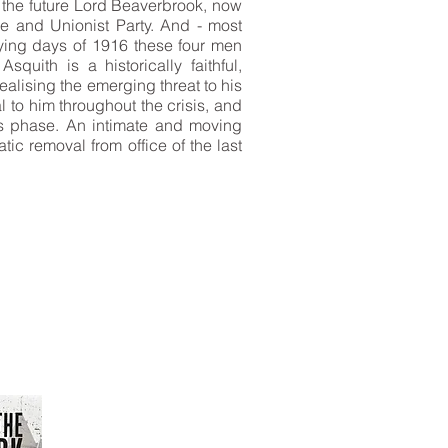
, the future Lord Beaverbrook, now
e and Unionist Party. And - most
dying days of 1916 these four men
quith is a historically faithful,
realising the emerging threat to his
l to him throughout the crisis, and
us phase. An intimate and moving
tic removal from office of the last