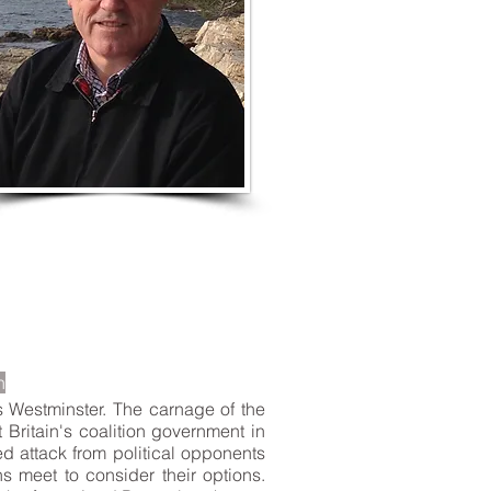
LISTEN TO MORE SONGS
n
s Westminster. The carnage of the
 Britain's coalition government in
ed attack from political opponents
s meet to consider their options.