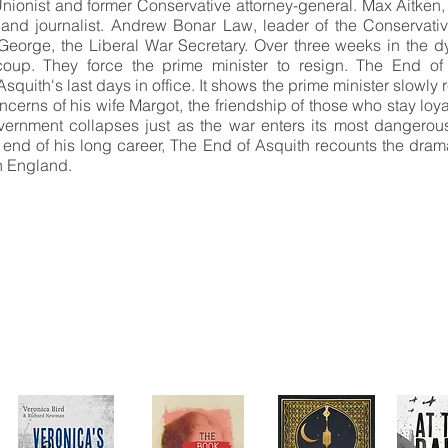
Unionist and former Conservative attorney-general. Max Aitken
d journalist. Andrew Bonar Law, leader of the Conservativ
George, the Liberal War Secretary. Over three weeks in the 
oup. They force the prime minister to resign. The End of As
squith's last days in office. It shows the prime minister slowly 
cerns of his wife Margot, the friendship of those who stay loya
overnment collapses just as the war enters its most dangero
he end of his long career, The End of Asquith recounts the drama
n England.