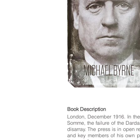
LIST
Book De
London, December 1916. In the m
Somme, the failure of the Dardan
disarray. The press is in open r
and key members of his own part