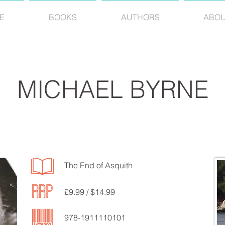
E
BOOKS
AUTHORS
ABO
MICHAEL BYRNE
The End of Asquith
£9.99 / $14.99
978-1911110101