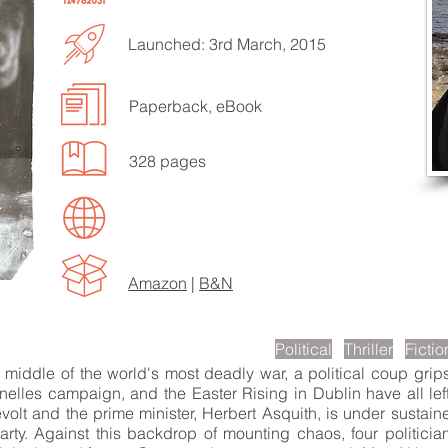
Launched: 3rd March, 2015
Paperback, eBook
328 pages
EN TO MORE SONGS
Amazon
|
B&N
scription
Political
Thriller
Fictio
iddle of the world's most deadly war, a political coup grip
elles campaign, and the Easter Rising in Dublin have all left
evolt and the prime minister, Herbert Asquith, is under sustain
y. Against this backdrop of mounting chaos, four politician