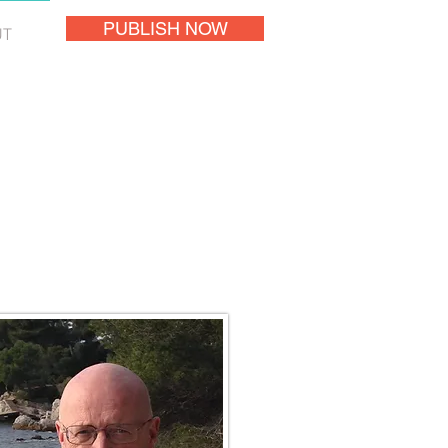
PUBLISH NOW
UT