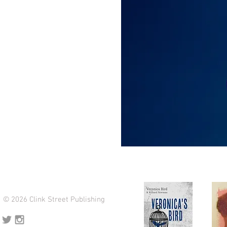
© 2026 Clink Street Publishing