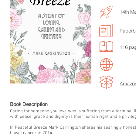
14th M
Paperb
LISTEN TO MORE SONGS
116 pa
Amazo
Book Descript
Caring for someone you love who is suffering from a terminal ill
with peace, grace and dignity is their human right and a privileg
In Peaceful Breeze Mark Carrington shares his searingly hones
bowel cancer in 2014.