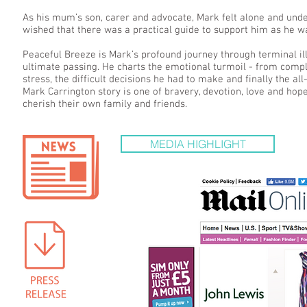
As his mum’s son, carer and advocate, Mark felt alone and unde
wished that there was a practical guide to support him as he 
Peaceful Breeze is Mark’s profound journey through terminal illn
ultimate passing. He charts the emotional turmoil - from compl
stress, the difficult decisions he had to make and finally the a
Mark Carrington story is one of bravery, devotion, love and hop
cherish their own family and friends.
MEDIA HIGHLIGHT