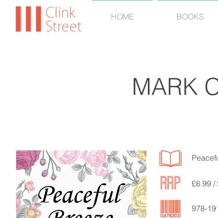
HOME
BOOKS
MARK 
Peacef
£6.99 /
978-19