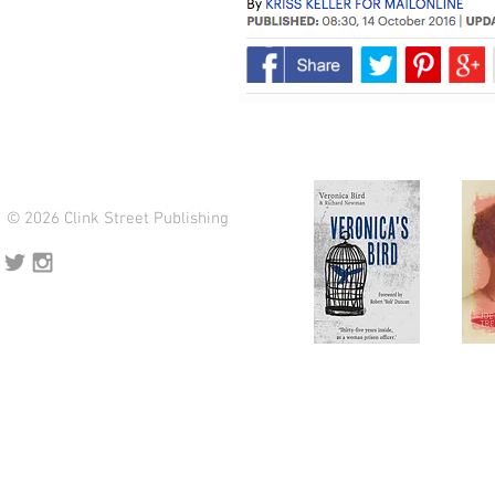
© 2026 Clink Street Publishing