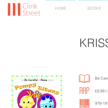
HOME
BOOKS
KRIS
Be Car
£8.99 /
978-19