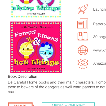
Launche
Paperb
LISTEN TO MORE SONGS
30 pag
www.kri
Amazo
Book Descript
Be Careful Home books and their main characters, Pompy
them to beware of the dangers as well warn parents to not 
reach.
MEDIA HIGHLIGHT