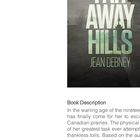
LIST
Book De
In the waning age of the ninete
has finally come for her to esc
Canadian prairies. The physical 
of her greatest task ever attempt
thankless tolls. Based on the au