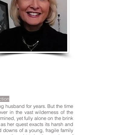
LISTEN TO MORE SONGS
ction
ng husband for years. But the time
ver in the vast wilderness of the
ined, yet fully alone on the brink
e as her quest exacts its harsh and
d downs of a young, fragile family