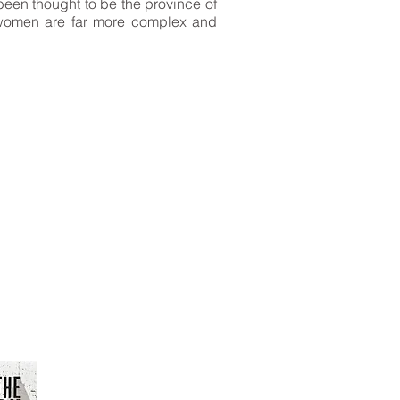
been thought to be the province of
s women are far more complex and