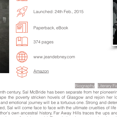
Launched: 24th Feb., 2015
Paperback, eBook
EN TO MORE SONGS
374 pages
www.jeandebney.com
Amazon
scription
Biography
Literary Fi
enth century, Sal McBride has been separate from her pioneeri
ape the poverty stricken hovels of Glasgow and rejoin her lo
and emotional journey will be a tortuous one. Strong and determ
ed, Sal will come face to face with the ultimate cruelties of lif
thor's own ancestral history, Far Away Hills traces the ups an