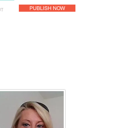
PUBLISH NOW
UT