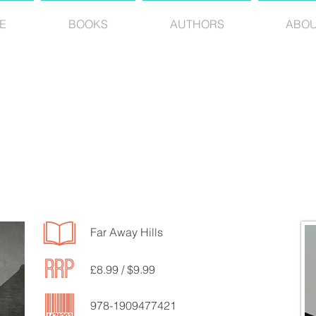
E
BOOKS
AUTHORS
ABO
JEAN DEBNEY
Far Away Hills
£8.99 / $9.99
978-1909477421