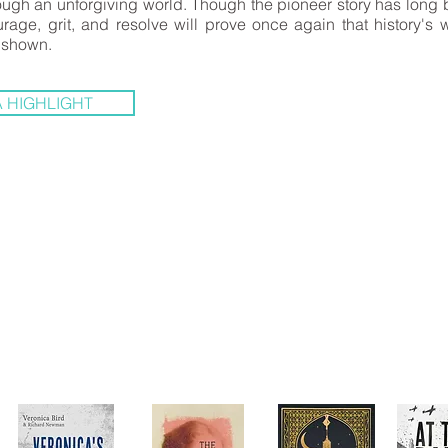
ough an unforgiving world. Though the pioneer story has long 
rage, grit, and resolve will prove once again that history'
 shown.
 HIGHLIGHT