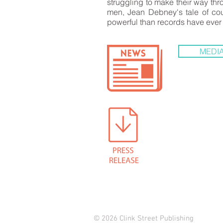
struggling to make their way thr
men, Jean Debney's tale of cou
powerful than records have ever
MEDIA
© 2026 Clink Street Publishing