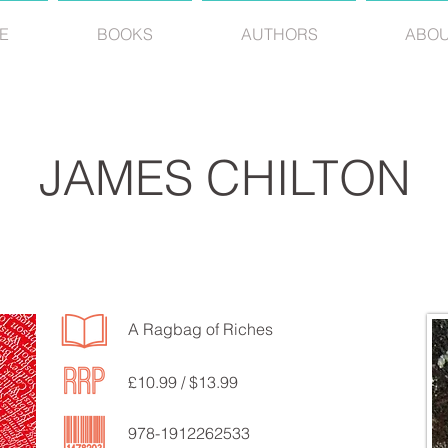
E
BOOKS
AUTHORS
ABO
JAMES CHILTON
A Ragbag of Riches
£10.99 / $13.99
978-1912262533