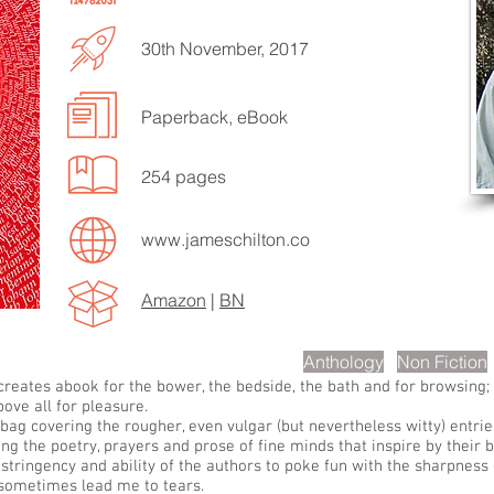
30th November, 2017
Paperback, eBook
EN TO MORE SONGS
254 pages
www.jameschilton.co
Amazon
|
BN
scription
Anthology
Non Fiction
 creates abook for the bower, the bedside, the bath and for browsing
bove all for pleasure.
gbag covering the rougher, even vulgar (but nevertheless witty) entrie
ng the poetry, prayers and prose of fine minds that inspire by their b
astringency and ability of the authors to poke fun with the sharpness 
sometimes lead me to tears.