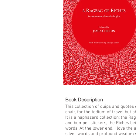
LIST
Book De
This collection of quips and quotes
chair, for the tedium of travel but a
It is a haphazard collection: the Ra
and bumper stickers, the Riches bei
words. At the lower end, I love the 
silver words and profound wisdom 