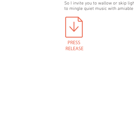
So I invite you to wallow or skip li
to mingle quiet music with amiable