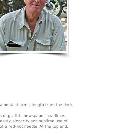
LISTEN TO MORE SONGS
; a book at arm’s length from the deck
s of graffiti, newspaper headlines
eauty, sincerity and sublime use of
of a red-hot needle. At the top end,