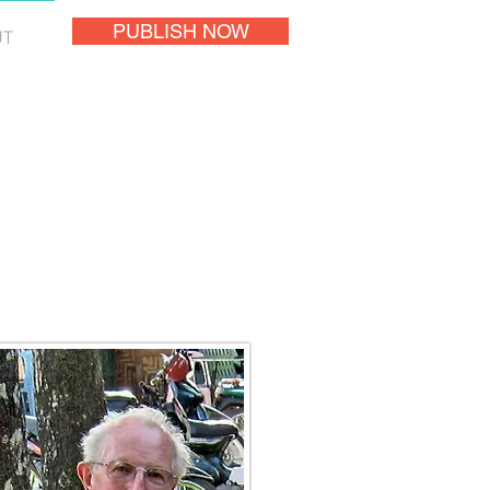
PUBLISH NOW
UT