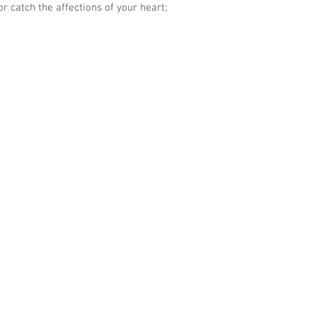
or catch the affections of your heart;