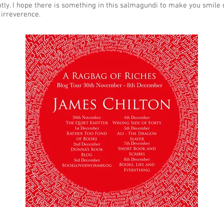
ghtly. I hope there is something in this salmagundi to make you smile 
 irreverence.