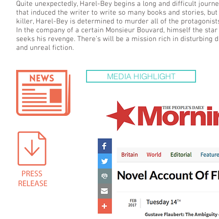
Quite unexpectedly, Harel-Bey begins a long and difficult journ
that induced the writer to write so many books and stories, bu
killer, Harel-Bey is determined to murder all of the protagonist
In the company of a certain Monsieur Bouvard, himself the star
seeks his revenge. There’s will be a mission rich in disturbing di
and unreal fiction.
MEDIA HIGHLIGHT