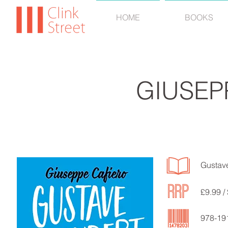
HOME
BOOKS
GIUSEP
Gustave
£9.99 /
978-19