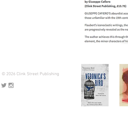
© 2026 Clink Street Publishing