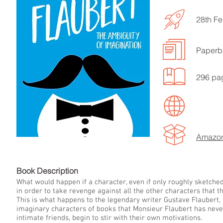
28th Fe
Paperb
LISTEN TO MORE SONGS
296 pa
Amazo
Book Descript
What would happen if a character, even if only roughly sketched 
in order to take revenge against all the other characters that t
This is what happens to the legendary writer Gustave Flaubert,
imaginary characters of books that Monsieur Flaubert has never
intimate friends, begin to stir with their own motivations.