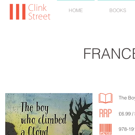
HOME
BOOKS
FRANC
The Bo
£6.99 /
978-19