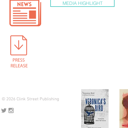
MEDIA HIGHLIGHT
© 2026 Clink Street Publishing