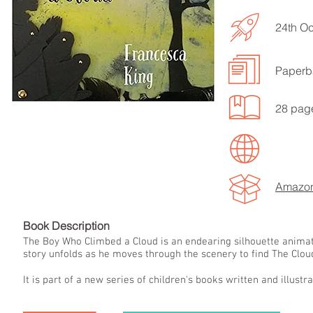
24th Oc
Paperb
LISTEN TO MORE SONGS
28 pag
Amazo
Book Descript
The Boy Who Climbed a Cloud is an endearing silhouette animat
story unfolds as he moves through the scenery to find The Clo
It is part of a new series of children's books written and illust