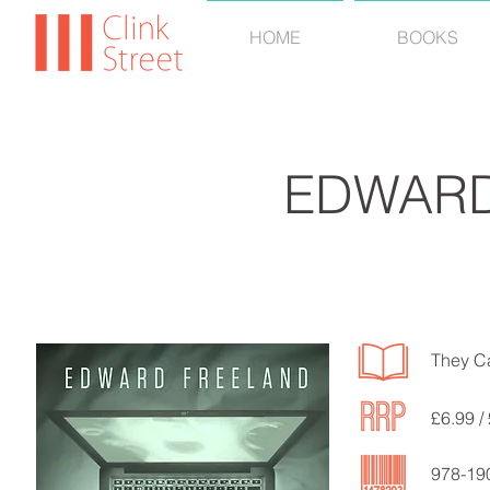
HOME
BOOKS
EDWARD
They C
£6.99 / 
978-19