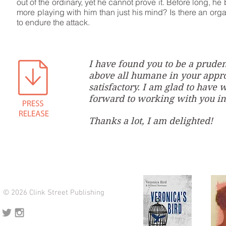
out of the ordinary, yet he cannot prove it. Before long, h
more playing with him than just his mind? Is there an orga
to endure the attack.
I have found you to be a pruden
above all humane in your appro
satisfactory. I am glad to have
forward to working with you in
Thanks a lot, I am delighted!
© 2026 Clink Street Publishing