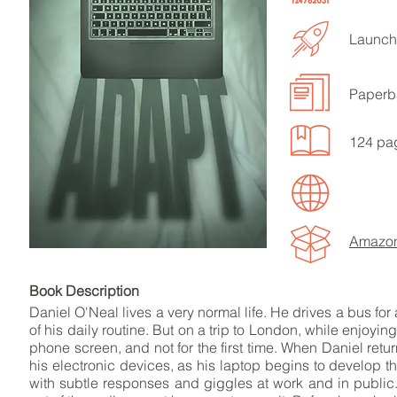
Launche
Paperb
LISTEN TO MORE SONGS
124 pa
Amazo
Book Descript
Daniel O'Neal lives a very normal life. He drives a bus for
of his daily routine. But on a trip to London, while enjoyi
phone screen, and not for the first time. When Daniel ret
his electronic devices, as his laptop begins to develop t
with subtle responses and giggles at work and in public