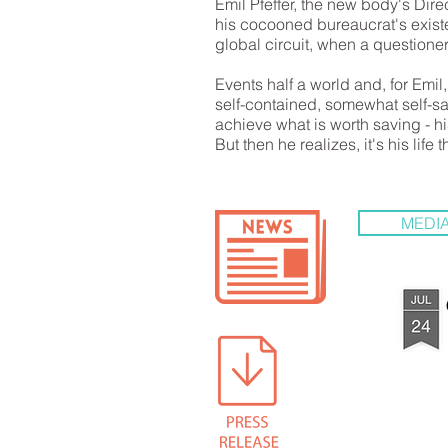
Emil Pfeffer, the new body's Direc
his cocooned bureaucrat's exist
global circuit, when a questioner 
Events half a world and, for Emi
self-contained, somewhat self-sa
achieve what is worth saving - hi
But then he realizes, it's his life t
MEDIA