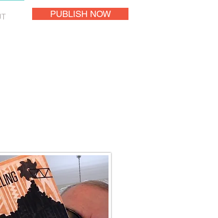
PUBLISH NOW
UT