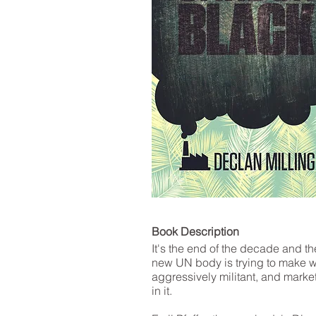
LIST
Book De
It's the end of the decade and t
new UN body is trying to make w
aggressively militant, and market
in it.