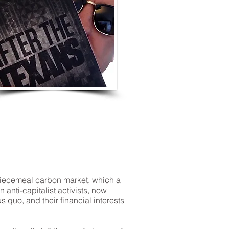
LISTEN TO MORE SONGS
 piecemeal carbon market, which a
nti-capitalist activists, now
s quo, and their financial interests