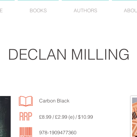
E
BOOKS
AUTHORS
ABO
DECLAN MILLING
Carbon Black
£8.99 / £2.99 (e) / $10.99
978-1909477360