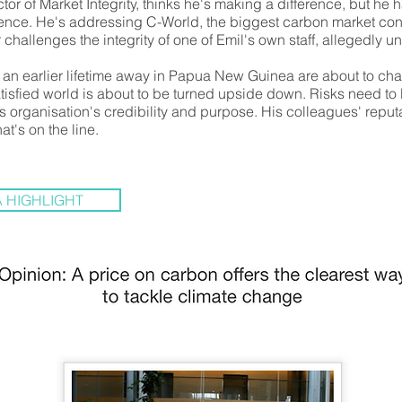
tor of Market Integrity, thinks he's making a difference, but he ha
ence. He's addressing C-World, the biggest carbon market conf
challenges the integrity of one of Emil's own staff, allegedly un
l, an earlier lifetime away in Papua New Guinea are about to ch
tisfied world is about to be turned upside down. Risks need to 
s organisation's credibility and purpose. His colleagues' reput
hat's on the line.
 HIGHLIGHT