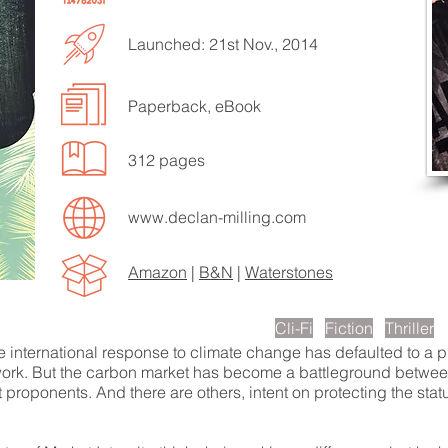
Launched: 21st Nov., 2014
Paperback, eBook
EN TO MORE SONGS
312 pages
www.declan-milling.com
Amazon
|
B&N
|
Waterstones
scription
Cli-Fi
Fiction
Thriller
he international response to climate change has defaulted to a
ork. But the carbon market has become a battleground between a
 proponents. And there are others, intent on protecting the statu