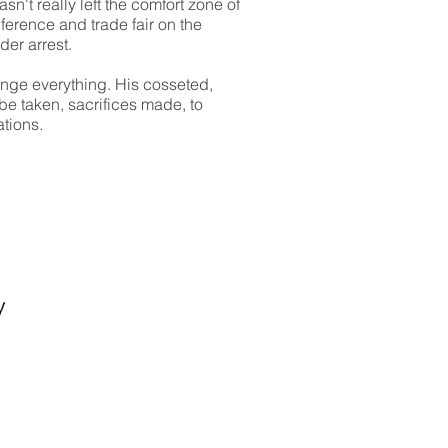
sn't really left the comfort zone of
erence and trade fair on the
der arrest.
ange everything. His cosseted,
be taken, sacrifices made, to
ations.