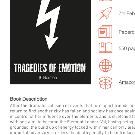
7th Feb
Paperb
LISTEN TO MORE SONGS
550 pa
Amazo
Book Descript
After the dramatic collision of events that tore apart friends a
return to find another city has fallen and society has once agai
in control of her influence over the elements and is stretched
with one aim: to become the Element Leader. Val, having being
grounded; the build up of energy locked within her can only le
immortal adversary — orders the death penalty to be introduced 