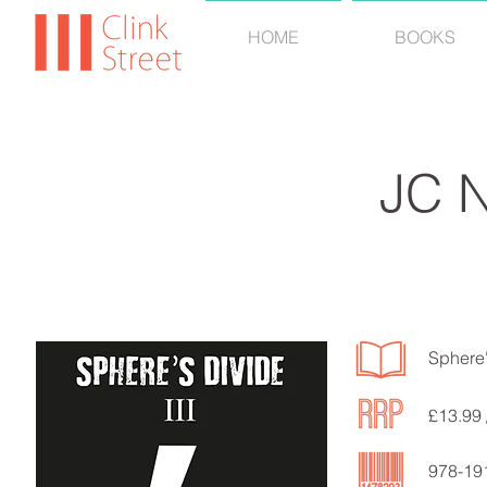
HOME
BOOKS
JC 
Sphere'
£13.99 
978-19