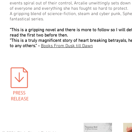
events spiral out of their control, Arcalie unwittingly sets do
of everyone and everything she has fought so hard to protect.
A gripping blend of science-fiction, steam and cyber punk, Spher
fantastical series.
"This is a gripping novel and there is more to follow so I will d
read the first two before then.
"This is a truly magnificent story of heart breaking betrayals, h
to any others.” -
Books From Dusk till Dawn