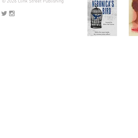
© 2026 Clink Street Publishing