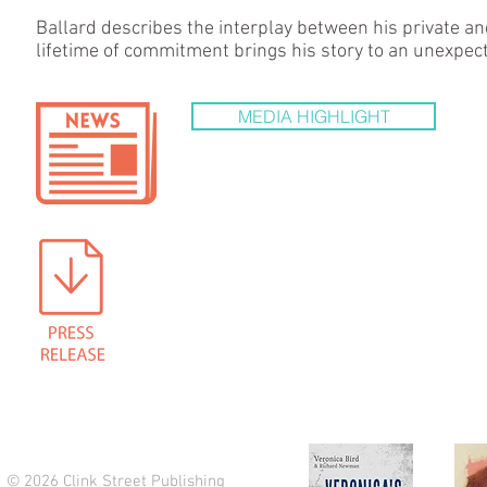
Ballard describes the interplay between his private an
lifetime of commitment brings his story to an unexpec
MEDIA HIGHLIGHT
© 2026 Clink Street Publishing