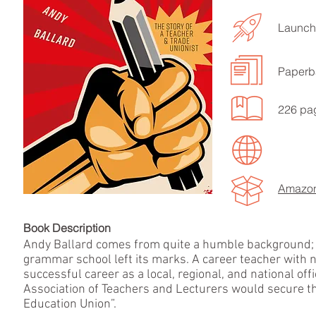
Launch
Paperb
LISTEN TO MORE SONGS
226 pa
Amazon
Book Descript
Andy Ballard comes from quite a humble background; be
grammar school left its marks. A career teacher with n
successful career as a local, regional, and national off
Association of Teachers and Lecturers would secure the
Education Union”.