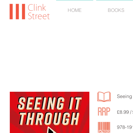
HOME
BOOKS
Andy
Seeing 
£8.99 /
978-19