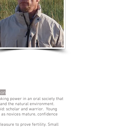
LISTEN TO MORE SONGS
ion
king power in an oral society that
y and the natural environment.
uid: scholar and warrior. Young
 as novices mature, confidence
asure to prove fertility. Small