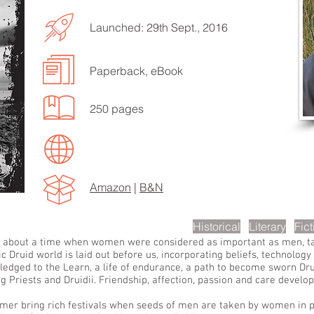
Launched: 29th Sept., 2016
Paperback, eBook
EN TO MORE SONGS
250 pages
Amazon
|
B&N
scription
Historical
Literary
Fict
nd, about a time when women were considered as important as men, ta
c Druid world is laid out before us, incorporating beliefs, technolog
 pledged to the Learn, a life of endurance, a path to become sworn Dr
riests and Druidii. Friendship, affection, passion and care develop
mer bring rich festivals when seeds of men are taken by women in ple