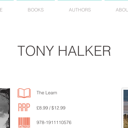
E
BOOKS
AUTHORS
ABO
TONY HALKER
The Learn
£8.99 / $12.99
978-1911110576