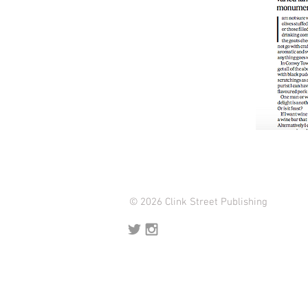
© 2026 Clink Street Publishing