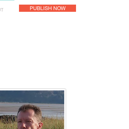
PUBLISH NOW
UT