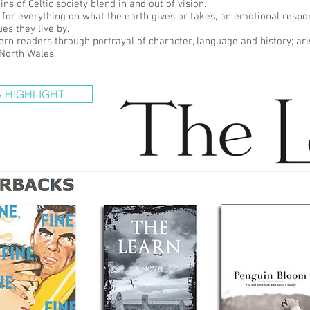
s of Celtic society blend in and out of vision.
 for everything on what the earth gives or takes, an emotional resp
es they live by.
ern readers through portrayal of character, language and history; ari
 North Wales.
 HIGHLIGHT