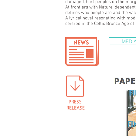
damaged, hurt peoples on the margin
At frontiers with Nature, dependent
defines who people are and the valu
A lyrical novel resonating with mod
centred in the Celtic Bronze Age of
MEDIA