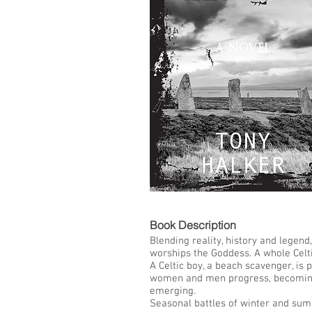
LIST
Book De
Blending reality, history and lege
worships the Goddess. A whole Celti
A Celtic boy, a beach scavenger, is
women and men progress, becoming P
emerging.
Seasonal battles of winter and sum