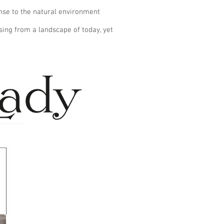
onse to the natural environment
sing from a landscape of today, yet