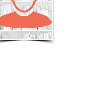
LISTEN TO MORE SONGS