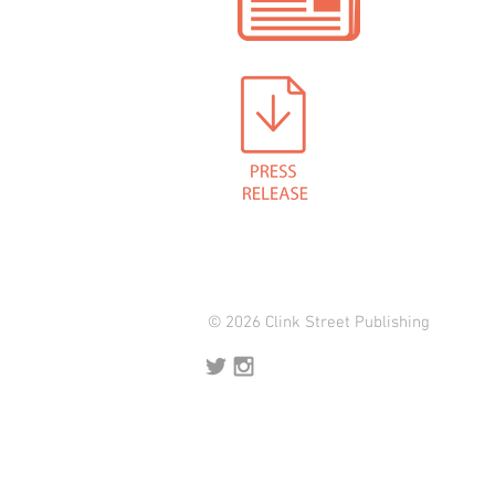
© 2026 Clink Street Publishing