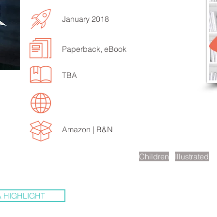
January 2018
Paperback, eBook
EN TO MORE SONGS
TBA
Amazon |
B&N
scription
Children
Illustrated
 HIGHLIGHT