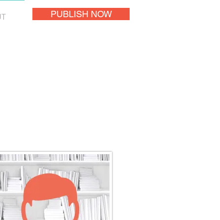
PUBLISH NOW
UT