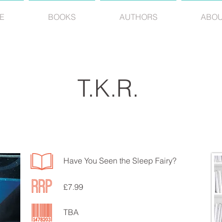
E
BOOKS
AUTHORS
ABO
T.K.R.
Have You Seen the Sleep Fairy?
£7.99
TBA