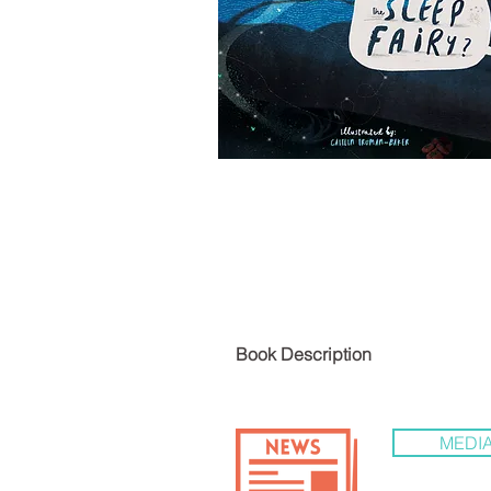
LIST
Book De
MEDIA