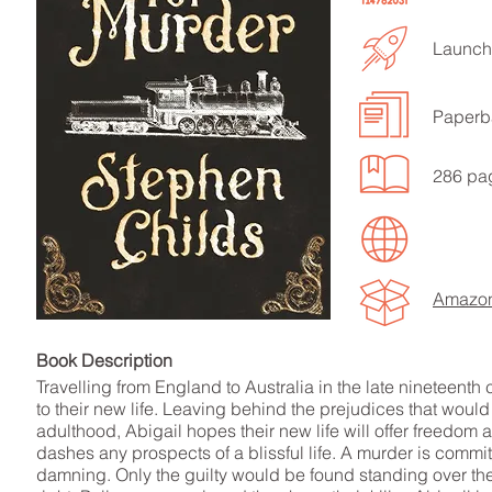
Launch
Paperb
LISTEN TO MORE SONGS
286 pa
Amazo
Book Descript
Travelling from England to Australia in the late nineteenth
to their new life. Leaving behind the prejudices that woul
adulthood, Abigail hopes their new life will offer freedom
dashes any prospects of a blissful life. A murder is commit
damning. Only the guilty would be found standing over th