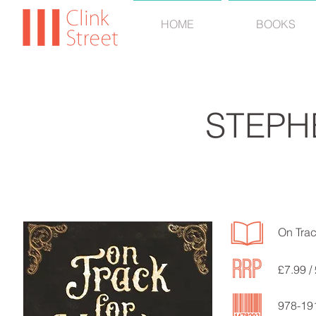
HOME
BOOKS
STEPH
On Trac
£7.99 /
978-19