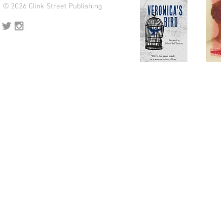
© 2026 Clink Street Publishing