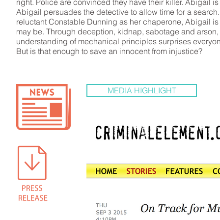
right. Police are convinced they have their killer. Abigail i
Abigail persuades the detective to allow time for a search.
reluctant Constable Dunning as her chaperone, Abigail is d
may be. Through deception, kidnap, sabotage and arson, 
understanding of mechanical principles surprises everyon
But is that enough to save an innocent from injustice?
MEDIA HIGHLIGHT