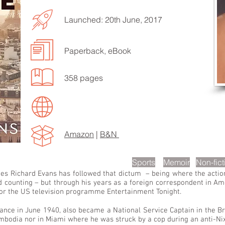
Launched: 20th June, 2017
Paperback, eBook
EN TO MORE SONGS
358 pages
Amazon
|
B&N
scription
Sports
Memoir
Non-fict
des Richard Evans has followed that dictum – being where the action
counting – but through his years as a foreign correspondent in Am
 for the US television programme Entertainment Tonight.
ance in June 1940, also became a National Service Captain in the Br
ambodia nor in Miami where he was struck by a cop during an anti-N