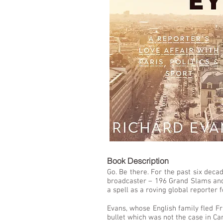
LIST
Book De
Go. Be there. For the past six deca
broadcaster – 196 Grand Slams and 
a spell as a roving global reporter
Evans, whose English family fled Fr
bullet which was not the case in C