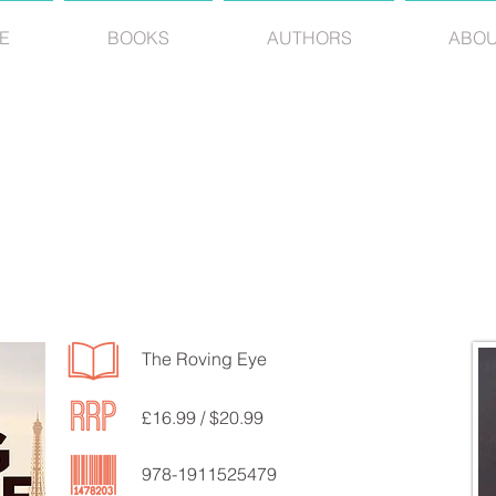
E
BOOKS
AUTHORS
ABO
RICHARD EVANS
The Roving Eye
£16.99 / $20.99
978-1911525479