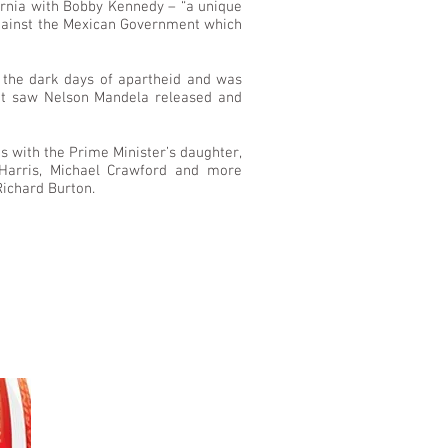
ornia with Bobby Kennedy – “a unique
against the Mexican Government which
 the dark days of apartheid and was
that saw Nelson Mandela released and
s with the Prime Minister’s daughter,
 Harris, Michael Crawford and more
Richard Burton.