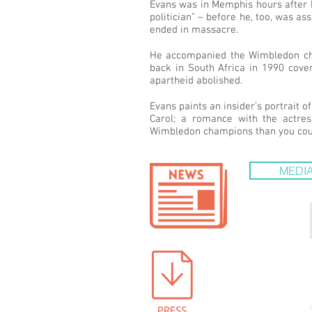
Evans was in Memphis hours after 
politician” – before he, too, was 
ended in massacre.
He accompanied the Wimbledon cham
back in South Africa in 1990 cove
apartheid abolished.
Evans paints an insider’s portrait 
Carol; a romance with the actres
Wimbledon champions than you could 
MEDIA