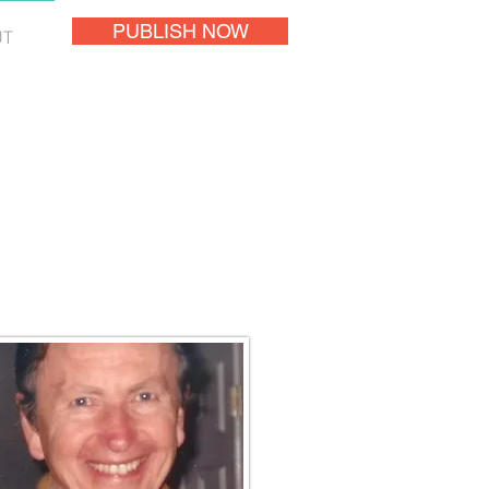
PUBLISH NOW
UT