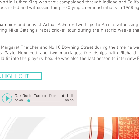
Martin Luther King was shot; campaigned through Indiana and Calif
assassinated and witnessed the pre-Olympic demonstrations in 1968 
pion and activist Arthur Ashe on two trips to Africa, witnessing
ring Mike Gatting’s rebel cricket tour during the historic weeks 
of Margaret Thatcher and No 10 Downing Street during the time he wa
s Gayle Hunnicutt and two marriages; friendships with Richard
fit into the players’ box. He was also the last person to interview 
 HIGHLIGHT
Talk Radio Europe
-
Richard Evans
00:00
00:00