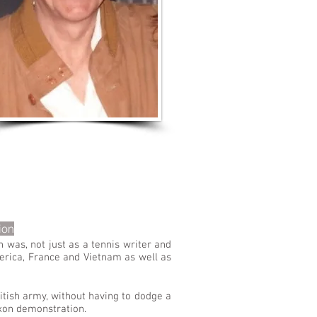
LISTEN TO MORE SONGS
ion
 was, not just as a tennis writer and
erica, France and Vietnam as well as
itish army, without having to dodge a
ixon demonstration.