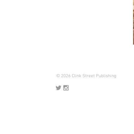
© 2026 Clink Street Publishing