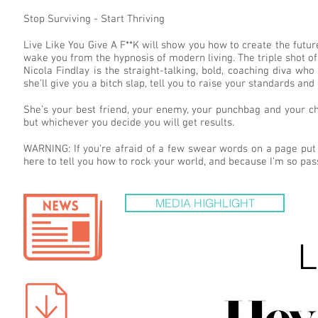
Stop Surviving - Start Thriving
Live Like You Give A F**K will show you how to create the futur
wake you from the hypnosis of modern living. The triple shot 
Nicola Findlay is the straight-talking, bold, coaching diva who i
she’ll give you a bitch slap, tell you to raise your standards and 
She’s your best friend, your enemy, your punchbag and your ch
but whichever you decide you will get results.
WARNING: If you’re afraid of a few swear words on a page put
here to tell you how to rock your world, and because I’m so pass
MEDIA HIGHLIGHT