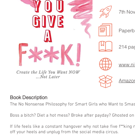
7th No
Paperb
LISTEN TO MORE SONGS
214 pa
www.nic
Amazo
Book Descript
The No Nonsense Philosophy for Smart Girls who Want to Smash
Boss a bitch? Diet a hot mess? Broke after payday? Ghosted on
If life feels like a constant hangover why not take five f**kin
off your heels and unplug from the social media circus.