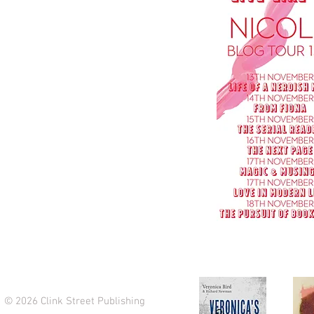
© 2026 Clink Street Publishing