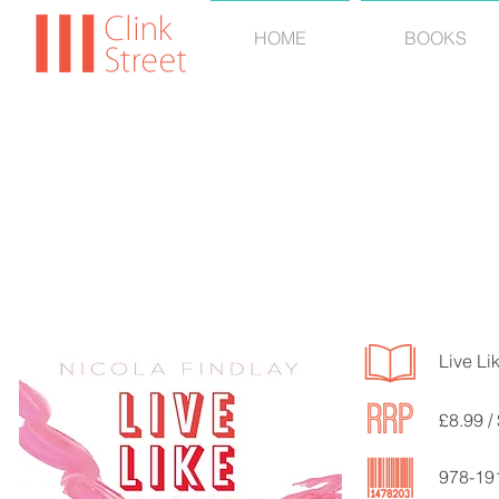
HOME
BOOKS
NICOL
Live Li
£8.99 /
978-19