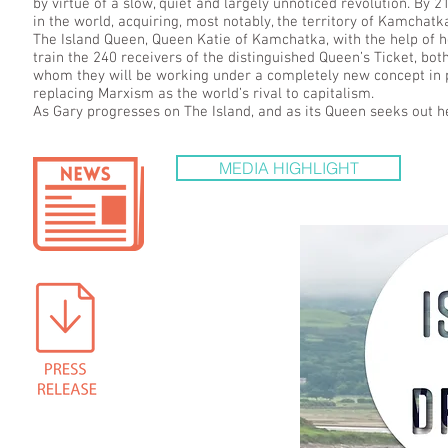
by virtue of a slow, quiet and largely unnoticed revolution. By
in the world, acquiring, most notably, the territory of Kamchatk
The Island Queen, Queen Katie of Kamchatka, with the help of h
train the 240 receivers of the distinguished Queen’s Ticket, bot
whom they will be working under a completely new concept in po
replacing Marxism as the world’s rival to capitalism.
As Gary progresses on The Island, and as its Queen seeks out he
MEDIA HIGHLIGHT