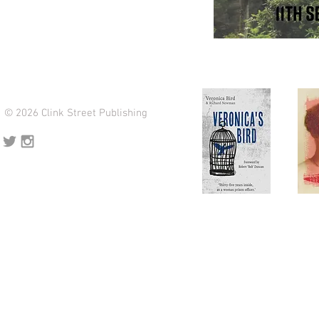
© 2026 Clink Street Publishing