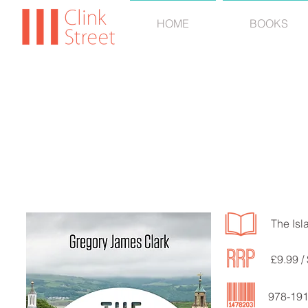
HOME
BOOKS
GREGORY 
The Isl
£9.99 /
978-19