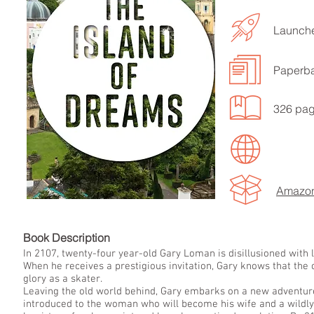
Launche
Paperb
326 pa
LISTEN TO MORE SONGS
Amazo
Book Descript
In 2107, twenty-four year-old Gary Loman is disillusioned with l
When he receives a prestigious invitation, Gary knows that the c
glory as a skater.
Leaving the old world behind, Gary embarks on a new adventure
introduced to the woman who will become his wife and a wildly 