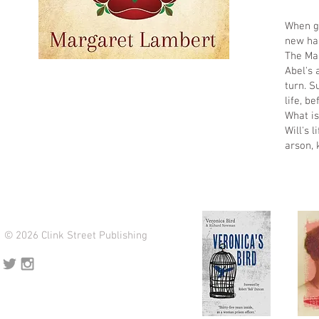
When gi
new hal
The Mas
Abel's 
turn. S
life, b
What is
Will's 
arson,
© 2026 Clink Street Publishing