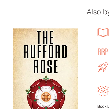
Also by
Bo