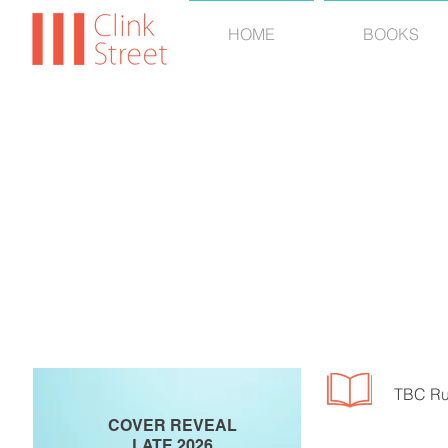
HOME
BOOKS
MARGAR
TBC Ru
COVER REVEAL
LATE 2026