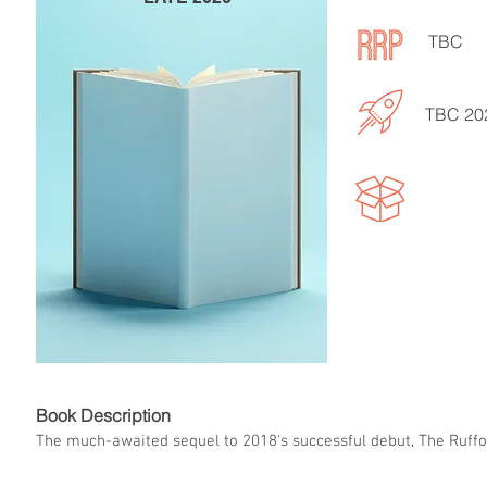
TBC
TBC 20
Book Descript
The much-awaited sequel to 2018's successful debut, The Ruffor