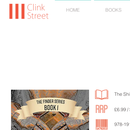
HOME
BOOKS
CJ 
The Shi
£6.99 /
978-19