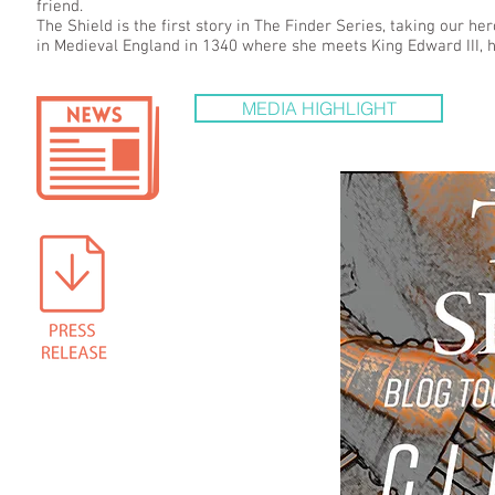
friend.
The Shield is the first story in The Finder Series, taking our h
in Medieval England in 1340 where she meets King Edward III, hi
MEDIA HIGHLIGHT