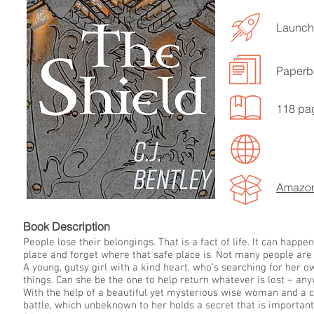
Launche
Paperb
LISTEN TO MORE SONGS
118 pa
Amazo
Book Descript
People lose their belongings. That is a fact of life. It can hap
place and forget where that safe place is. Not many people are
A young, gutsy girl with a kind heart, who’s searching for her o
things. Can she be the one to help return whatever is lost – an
With the help of a beautiful yet mysterious wise woman and a chi
battle, which unbeknown to her holds a secret that is important 