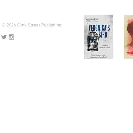
© 2026 Clink Street Publishing