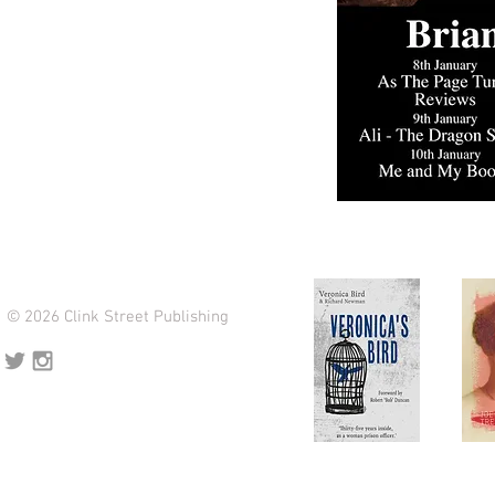
© 2026 Clink Street Publishing