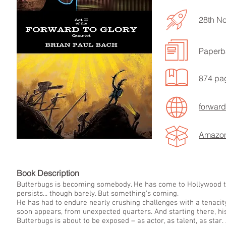
28th N
Paperb
LISTEN TO MORE SONGS
874 pa
forward
Amazo
Book Descript
Butterbugs is becoming somebody. He has come to Hollywood to a
persists... though barely. But something’s coming.
He has had to endure nearly crushing challenges with a tenacity
soon appears, from unexpected quarters. And starting there, hi
Butterbugs is about to be exposed – as actor, as talent, as star