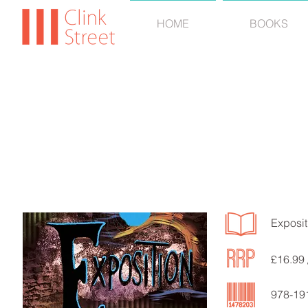
HOME
BOOKS
BRIAN
Exposit
£16.99 
978-19