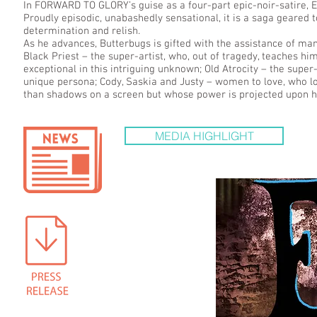
In FORWARD TO GLORY’s guise as a four-part epic-noir-satire
Proudly episodic, unabashedly sensational, it is a saga geared
determination and relish.
As he advances, Butterbugs is gifted with the assistance of many
Black Priest – the super-artist, who, out of tragedy, teaches 
exceptional in this intriguing unknown; Old Atrocity – the supe
unique persona; Cody, Saskia and Justy – women to love, who 
than shadows on a screen but whose power is projected upon h
MEDIA HIGHLIGHT